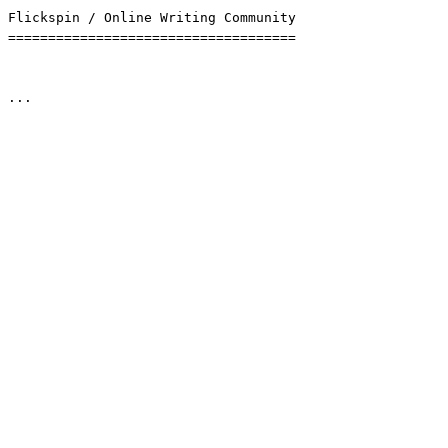
Flickspin / Online Writing Community
====================================
...